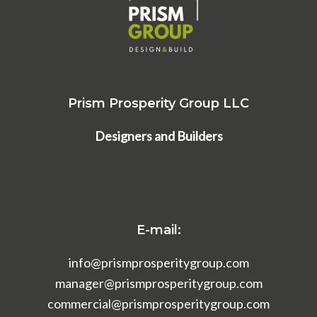
Prism Prosperity Group LLC
Designers and Builders
E-mail:
info@prismprosperitygroup.com
manager@prismprosperitygroup.com
commercial@prismprosperitygroup.com