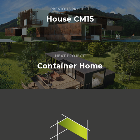
PREVIOUS PROJECT
House CM15
NEXT PROJECT
Container Home