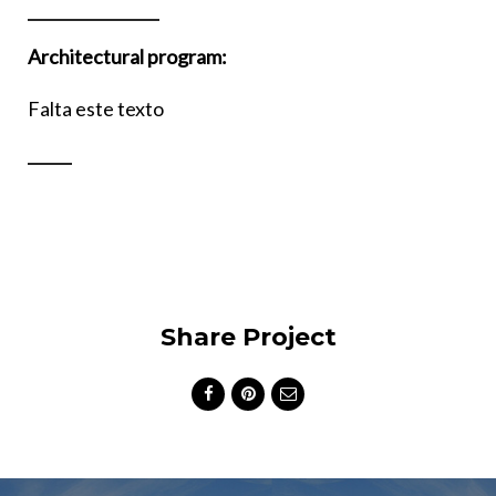
Architectural program:
Falta este texto
Share Project