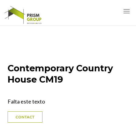
Contemporary Country
House CM19
Falta este texto
CONTACT