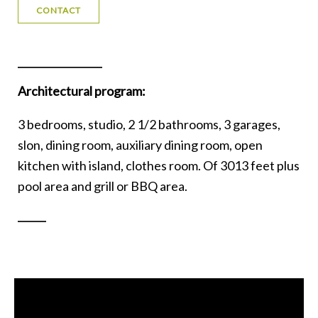
CONTACT
Architectural program:
3 bedrooms, studio, 2 1/2 bathrooms, 3 garages,
slon, dining room, auxiliary dining room, open
kitchen with island, clothes room. Of 3013 feet plus
pool area and grill or BBQ area.