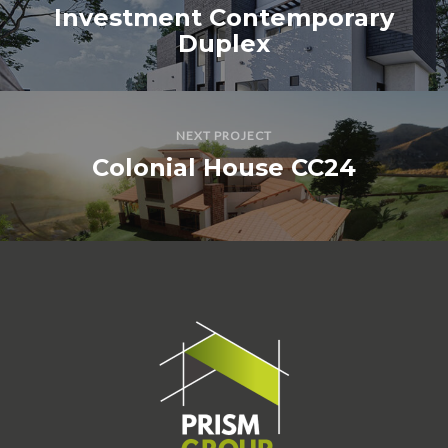
Investment Contemporary
Duplex
NEXT PROJECT
Colonial House CC24