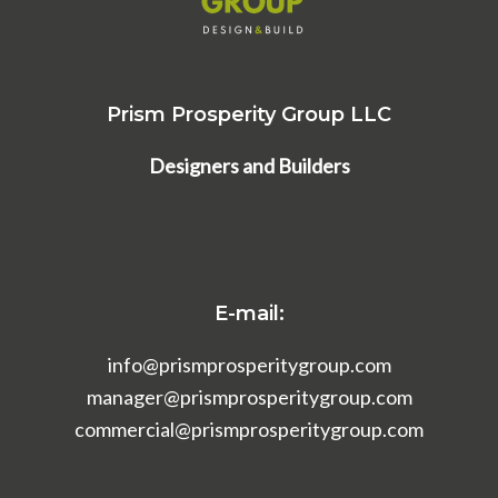
Prism Prosperity Group LLC
Designers and Builders
E-mail:
info@prismprosperitygroup.com
manager@prismprosperitygroup.com
commercial@prismprosperitygroup.com