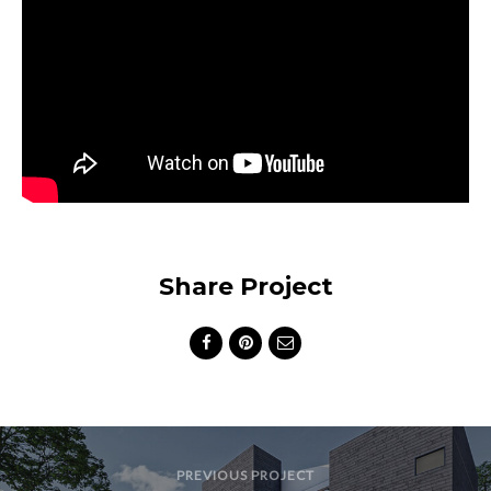
Share Project
PREVIOUS PROJECT