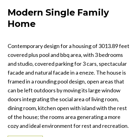
Modern Single Family
Home
Contemporary design for a housing of 3013.89 feet
covered plus pool and bbq area, with 3 bedrooms
and studio, covered parking for 3 cars, spectacular
facade and natural facade in a eneze. The house is
framed in a rounding pool design, open areas that
can be left outdoors by moving its large window
doors integrating the social area of living room,
dining room, kitchen open with island with the rest
of the house; the rooms area generating a more
cozy and ideal environment for rest and recreation.